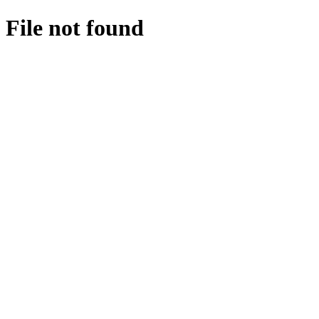
File not found